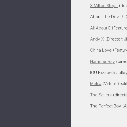
8 Million Steps
(doc
About The Devil / 
All About E
(Feature
Andy X
(Director: 
China Love
(Featur
Hammer Bay
(direc
IOU Elizabeth Joll
Melita
(Virtual Reali
The Sellers
(directo
The Perfect Boy (