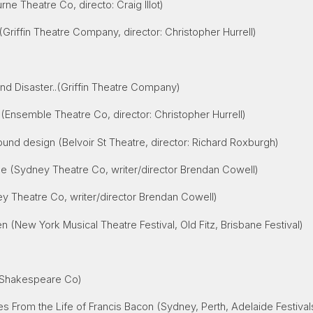
ne Theatre Co, directo: Craig Illot)
(Griffin Theatre Company, director: Christopher Hurrell)
)
nd Disaster
..(Griffin Theatre Company)
 (Ensemble Theatre Co, director: Christopher Hurrell)
und design (Belvoir St Theatre, director: Richard Roxburgh)
 (Sydney Theatre Co, writer/director Brendan Cowell)
y Theatre Co, writer/director Brendan Cowell)
en
(New York Musical Theatre Festival, Old Fitz, Brisbane Festival)
 Shakespeare Co)
 From the Life of Francis Bacon (Sydney, Perth, Adelaide Festival