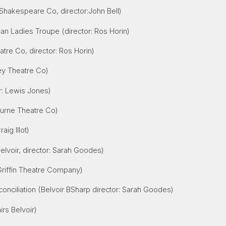
l Shakespeare Co, director:John Bell)
ican Ladies Troupe
(director: Ros Horin)
atre Co, director: Ros Horin)
y Theatre Co)
r: Lewis Jones)
ourne Theatre Co)
aig Illot)
Belvoir, director: Sarah Goodes)
riffin Theatre Company)
conciliation (Belvoir BSharp director: Sarah Goodes)
rs Belvoir)