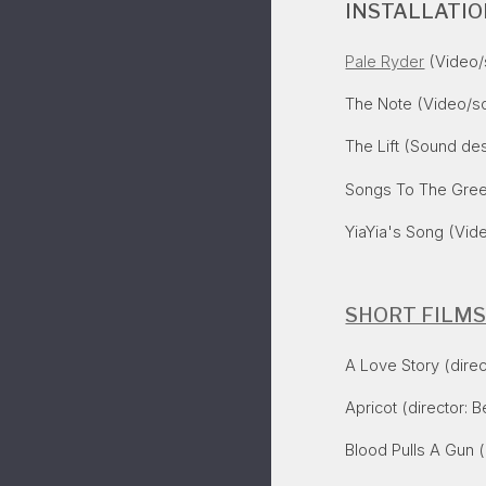
INSTALLATI
Pale Ryder
(Video/s
The Note (Video/so
The Lift (Sound des
Songs To The Gre
YiaYia's Song
(Vide
SHORT FILM
A Love Story (direc
Apricot
(director: B
Blood Pulls A Gun
(