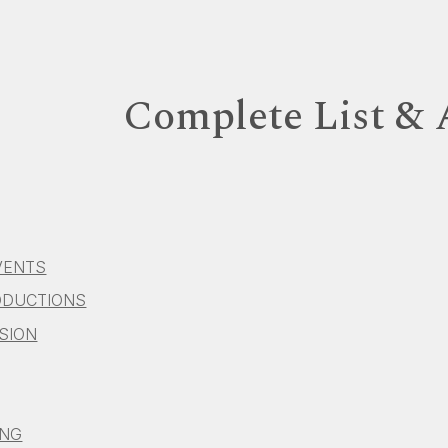
ip to main content
Skip to navigat
Complete List &
VENTS
ODUCTIONS
ISION
ING