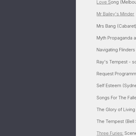
Love S
ong (Melbour
Mr Bailey's Minder
Mrs Bang (Cabaret
Myth Propaganda a
Navigating Flinders
Ray's Tempest - so
Request Programme
Self Esteem (Sydne
Songs For The Fall
The Glory of Living
The Tempest (Bell
Three Furies:
Scenes