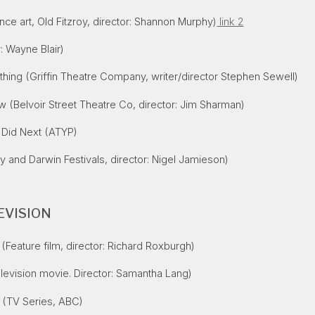
ce art, Old Fitzroy, director: Shannon Murphy)
link 2
: Wayne Blair)
thing (Griffin Theatre Company, writer/director Stephen Sewell)
w (Belvoir Street Theatre Co, director: Jim Sharman)
 Did Next (ATYP)
 and Darwin Festivals, director: Nigel Jamieson)
EVISION
(Feature film, director: Richard Roxburgh)
levision movie. Director: Samantha Lang)
(TV Series, ABC)