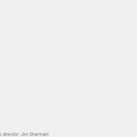
s director: Jim Sharman)