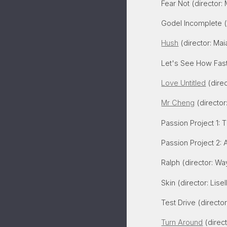
Fear Not
(director: 
Godel Incomplete
(
Hush
(director: Mai
Let's See How Fast 
Love Untitled
(direc
Mr Cheng
(director
Passion Project 1:
T
Passion Project 2
: 
Ralph (director: Wa
Skin (director: Lise
Test Drive
(directo
Turn Around
(direc