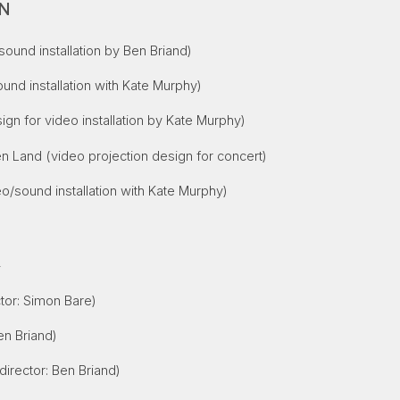
ON
ound installation by Ben Briand)
und installation with Kate Murphy)
ign for video installation by Kate Murphy)
en Land
(video projection design for concert)
o/sound installation with Kate Murphy)
S
tor: Simon Bare)
en Briand)
director: Ben Briand)