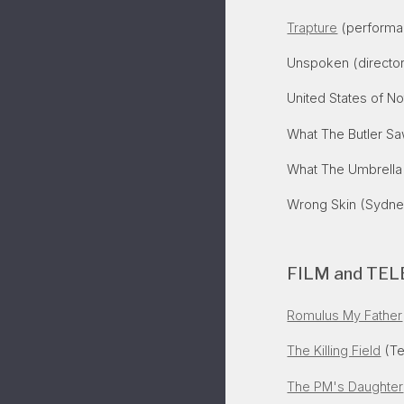
Trapture
(performan
Unspoken (director
United States of No
What The Butler Sa
What The Umbrella
Wrong Skin
(Sydney
FILM and TEL
Romulus My Father
The Killing Field
(Te
The PM's Daughter