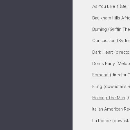
As You Like It (Bel
Baulkham Hills Afr
Burning (Griffin The
Concussion (Sydne
Dark Heart (directo
Don's Party (Melb
Edmond
(director:Cr
Elling (downstairs 
Holding The Man
(G
Italian American Re
La Ronde (downstai