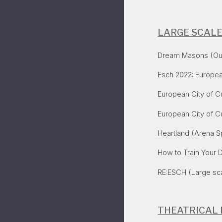
LARGE SCAL
Dream Masons (Outd
Esch 2022: Europea
European City of C
​European City of C
Heartland
(Arena Sp
How to Train Your 
RE:ESCH (Large sc
THEATRICAL