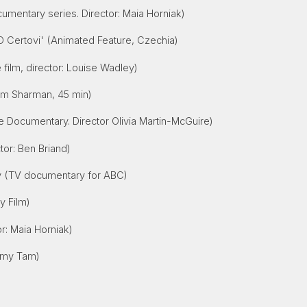
umentary series. Director: Maia Horniak)
'O Certovi' (Animated Feature, Czechia)
 film, director: Louise Wadley)
Jim Sharman, 45 min)
e Documentary. Director Olivia Martin-McGuire)
tor: Ben Briand)
ey (TV documentary for ABC)
ty Film)
r: Maia Horniak)
Amy Tam)