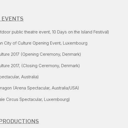
E EVENTS
oor public theatre event, 10 Days on the Island Festival)
n City of Culture Opening Event, Luxembourg
ulture 2017
(Opening Ceremony, Denmark)
ulture 2017
, (Closing Ceremony, Denmark)
ectacular, Australia)
Dragon
(Arena Spectacular, Australia/USA)
ale Circus Spectacular, Luxembourg)
 PRODUCTIONS