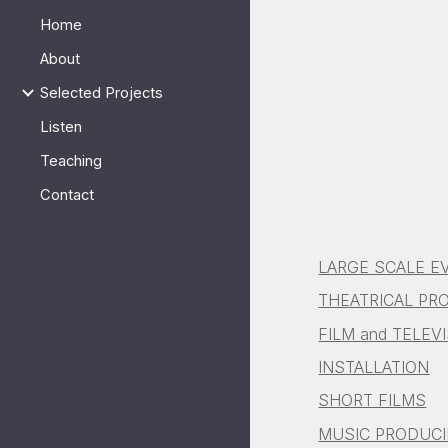
Home
Sk
About
Selected Projects
Listen
Teaching
Contact
LARGE SCALE E
THEATRICAL PR
FILM and TELEV
INSTALLATION
SHORT FILMS
MUSIC PRODUC