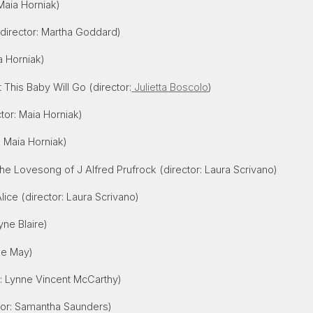
Maia Horniak)
director: Martha Goddard)
a Horniak)
This Baby Will Go (director:
Julietta Boscolo
)
tor: Maia Horniak)
: Maia Horniak)
he Lovesong of J Alfred Prufrock (director: Laura Scrivano)
Alice (director: Laura Scrivano)
yne Blaire)
lle May)
r: Lynne Vincent McCarthy)
tor: Samantha Saunders)