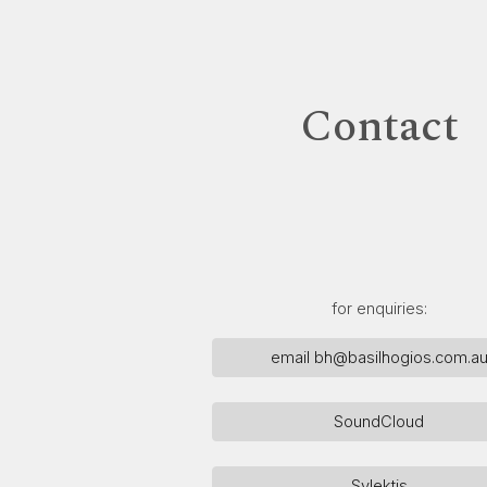
ip to main content
Skip to navigat
Contact
for enquiries:
email bh@basilhogios.com.a
SoundCloud
Sylektis