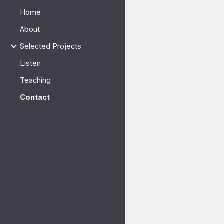
Home
Sk
About
Selected Projects
Listen
Teaching
Contact